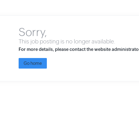
Sorry,
This job posting is no longer available.
For more details, please contact the website administrato
Go home